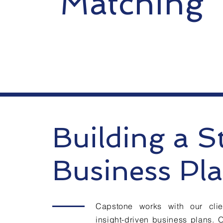
Matching
Building a S
Business Pl
Capstone works with our clien
insight-driven business plans. 