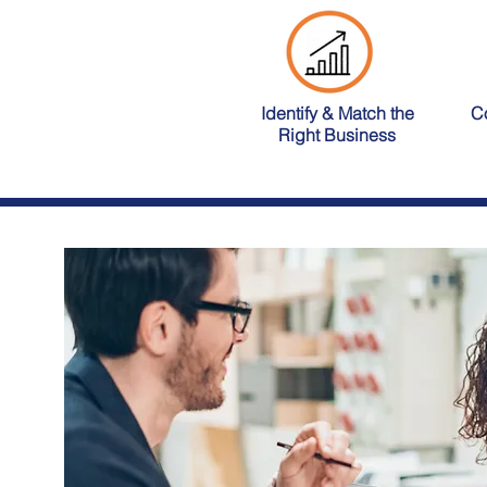
Identify & Match the
C
Right Business