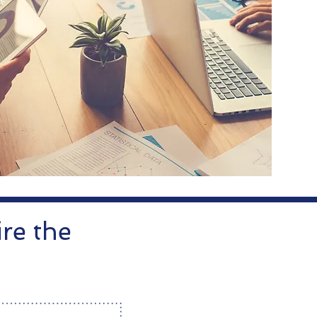
re the