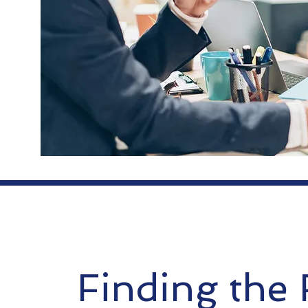
Finding the 