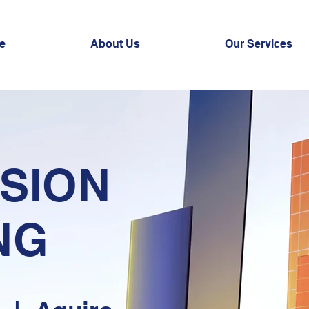
e
About Us
Our Services
SION
NG