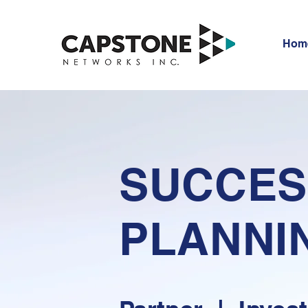
Hom
SUCCES
PLANNI