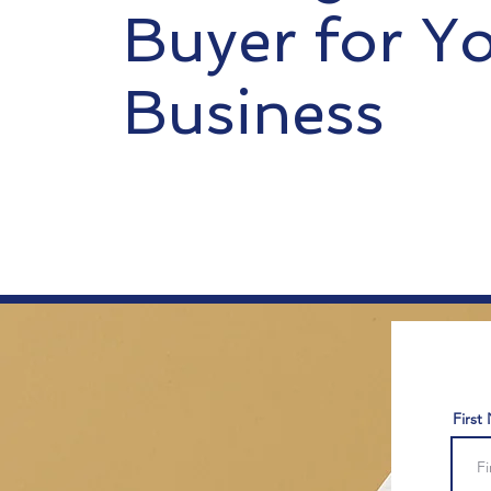
Buyer for Y
Business
First