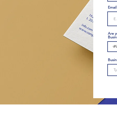
Email
Are y
Busin
Busi