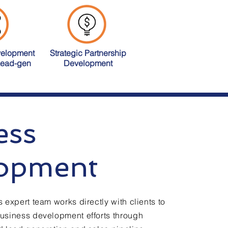
velopment
Strategic Partnership
Lead-gen
Development
ess
opment
 expert team works directly with clients to
siness development efforts through