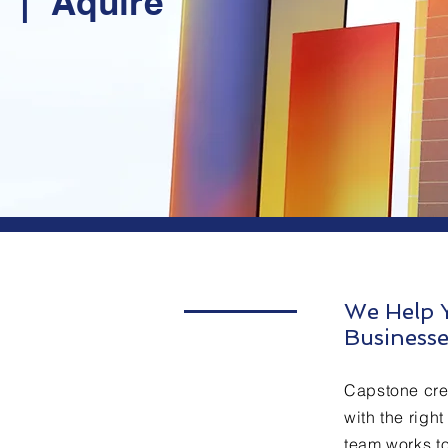
t | Aquire
We Help Y
Businesse
Capstone cre
with the righ
team works to