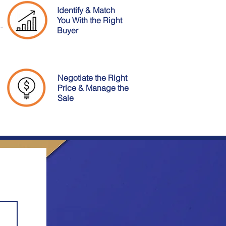
Identify & Match
You With the Right
Buyer
Negotiate the Right
Price & Manage the
Sale