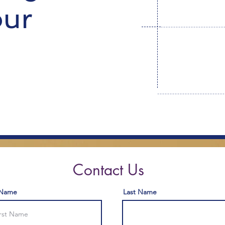
our
Contact Us
 Name
Last Name