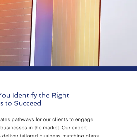
ou Identify the Right
s to Succeed
ates pathways for our clients to engage
t businesses in the market. Our expert
 deliver tailored business matching plans