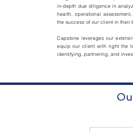
in-depth due diligence in analyz
health, operational assessment,
the success of our client in their
Capstone leverages our extensiv
equip our client with right the
identifying, partnering, and inve
Our