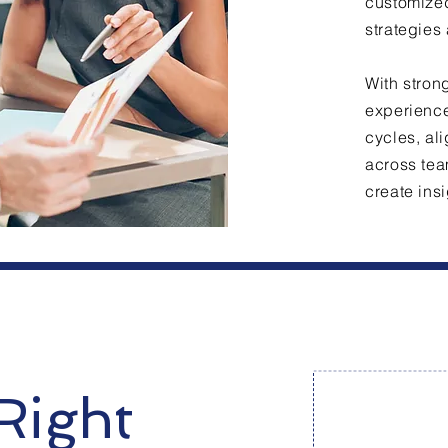
customized
strategies
With stron
experience
cycles, al
across tea
create insi
Right