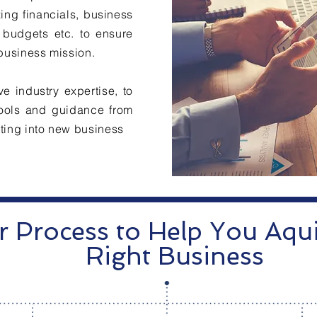
ing financials, business
 budgets etc. to ensure
 business mission.
e industry expertise, to
 tools and guidance from
sting into new business
 Process to Help You Aqui
Right Business