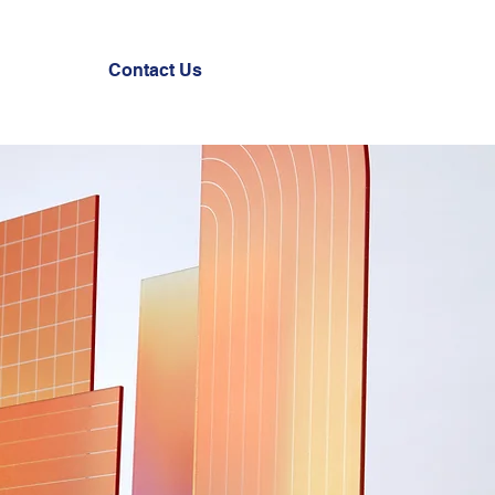
Contact Us