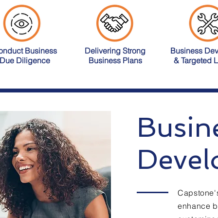
onduct Business
Delivering Strong
Business De
Due Diligence
Business Plans
& Targeted 
Busin
Devel
Capstone's
enhance bu