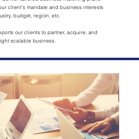
our client's mandate and business interests
stry, budget, region, etc.
orts our clients to partner, acquire, and
 right scalable business.