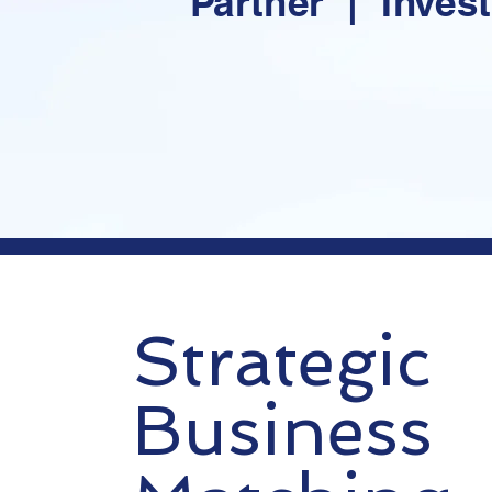
Partner | Inves
Strategic
Business