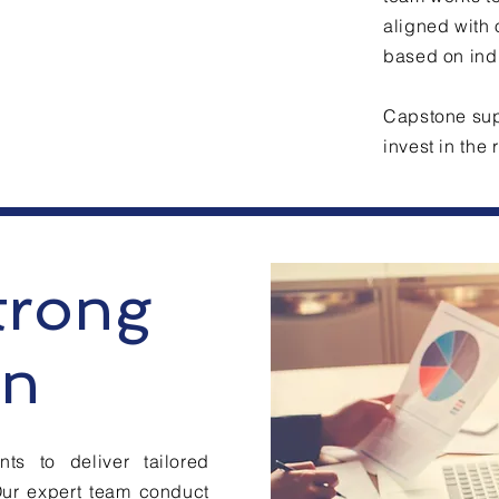
aligned with 
based on indu
Capstone supp
invest in the
trong
an
ts to deliver tailored
Our expert team conduct