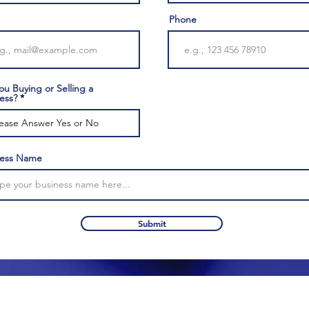
Phone
ou Buying or Selling a
ess?
ness Name
Submit