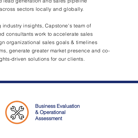
 lead generation and sales pipeline
 across sectors locally and globally.
g industry insights, Capstone's team of
d consultants work to accelerate sales
ign organizational sales goals & timelines
ms, generate greater market presence and co-
ghts-driven solutions for our clients.
Business Evaluation
& Operational
Assessment